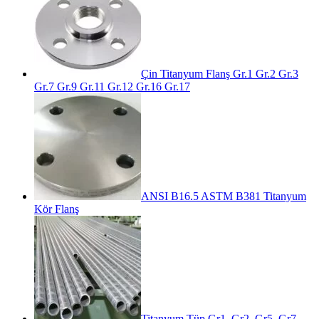
Çin Titanyum Flanş Gr.1 Gr.2 Gr.3
Gr.7 Gr.9 Gr.11 Gr.12 Gr.16 Gr.17
ANSI B16.5 ASTM B381 Titanyum
Kör Flanş
Titanyum Tüp Gr1, Gr2, Gr5, Gr7,