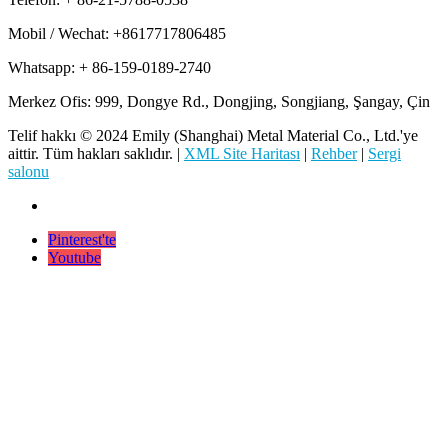
Mobil / Wechat: +8617717806485
Whatsapp: + 86-159-0189-2740
Merkez Ofis: 999, Dongye Rd., Dongjing, Songjiang, Şangay, Çin
Telif hakkı © 2024 Emily (Shanghai) Metal Material Co., Ltd.'ye
aittir. Tüm hakları saklıdır. |
XML Site Haritası
|
Rehber
|
Sergi
salonu
Pinterest'te
Youtube