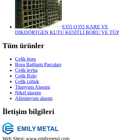
S355 Q355 KARE VE
DİKDÖRTGEN KUTU KESİTLİ BORU VE TÜP
Tüm ürünler
Çelik boru
Boru Bağlantı Parçaları
Çelik levha
Çelik Rulo
Çelik çubuk
Titanyum Alaşımı
Nikel alaşımı
Alüminyum alaşım
İletişim bilgileri
Web Sitesi: www.emilymetal.com