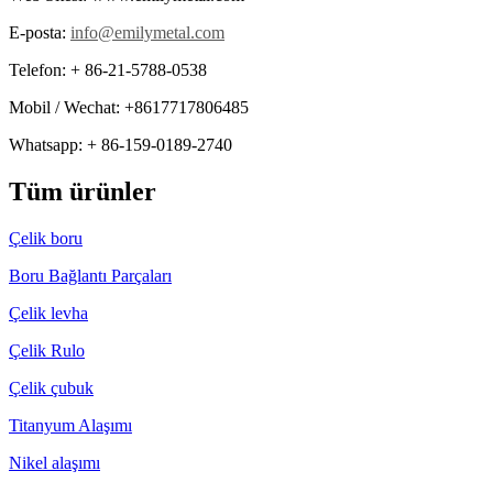
E-posta:
info@emilymetal.com
Telefon: + 86-21-5788-0538
Mobil / Wechat: +8617717806485
Whatsapp: + 86-159-0189-2740
Tüm ürünler
Çelik boru
Boru Bağlantı Parçaları
Çelik levha
Çelik Rulo
Çelik çubuk
Titanyum Alaşımı
Nikel alaşımı