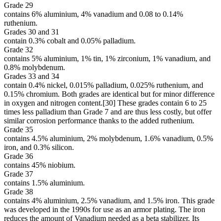
Grade 29
contains 6% aluminium, 4% vanadium and 0.08 to 0.14%
ruthenium.
Grades 30 and 31
contain 0.3% cobalt and 0.05% palladium.
Grade 32
contains 5% aluminium, 1% tin, 1% zirconium, 1% vanadium, and
0.8% molybdenum.
Grades 33 and 34
contain 0.4% nickel, 0.015% palladium, 0.025% ruthenium, and
0.15% chromium. Both grades are identical but for minor difference
in oxygen and nitrogen content.[30] These grades contain 6 to 25
times less palladium than Grade 7 and are thus less costly, but offer
similar corrosion performance thanks to the added ruthenium.
Grade 35
contains 4.5% aluminium, 2% molybdenum, 1.6% vanadium, 0.5%
iron, and 0.3% silicon.
Grade 36
contains 45% niobium.
Grade 37
contains 1.5% aluminium.
Grade 38
contains 4% aluminium, 2.5% vanadium, and 1.5% iron. This grade
was developed in the 1990s for use as an armor plating. The iron
reduces the amount of Vanadium needed as a beta stabilizer. Its