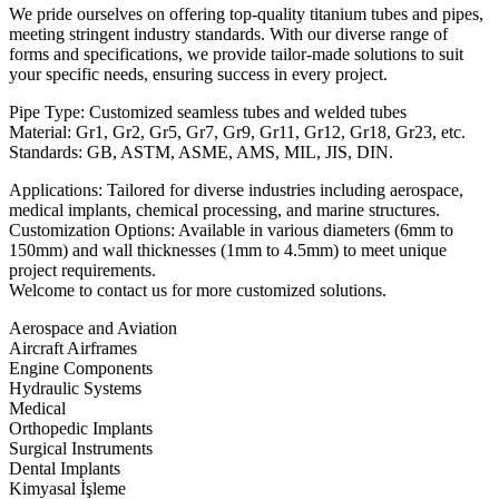
We pride ourselves on offering top-quality titanium tubes and pipes,
meeting stringent industry standards. With our diverse range of
forms and specifications, we provide tailor-made solutions to suit
your specific needs, ensuring success in every project.
Pipe Type: Customized seamless tubes and welded tubes
Material: Gr1, Gr2, Gr5, Gr7, Gr9, Gr11, Gr12, Gr18, Gr23, etc.
Standards: GB, ASTM, ASME, AMS, MIL, JIS, DIN.
Applications: Tailored for diverse industries including aerospace,
medical implants, chemical processing, and marine structures.
Customization Options: Available in various diameters (6mm to
150mm) and wall thicknesses (1mm to 4.5mm) to meet unique
project requirements.
Welcome to contact us for more customized solutions.
Aerospace and Aviation​
Aircraft Airframes
Engine Components
Hydraulic Systems
Medical
Orthopedic Implants
Surgical Instruments
Dental Implants
Kimyasal İşleme