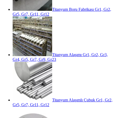
Titanyum Boru Fabrikası Gr1, Gr2,
Gr5, Gr7, Gr11, Gr12
Titanyum Alaşımı Gr1, Gr2, Gr3,
Gr4, Gr5, Gr7, Gr9, Gr23
Titanyum Alaşımlı Çubuk Gr1, Gr2,
Gr5, Gr7, Gr11, Gr12