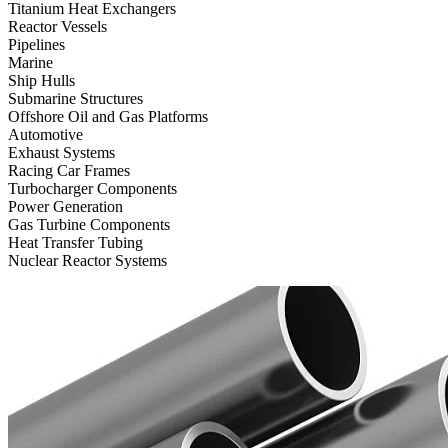
Titanium Heat Exchangers
Reactor Vessels
Pipelines
Marine
Ship Hulls
Submarine Structures
Offshore Oil and Gas Platforms
Automotive
Exhaust Systems
Racing Car Frames
Turbocharger Components
Power Generation
Gas Turbine Components
Heat Transfer Tubing
Nuclear Reactor Systems