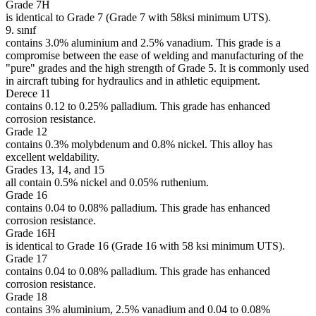
Grade 7H
is identical to Grade 7 (Grade 7 with 58ksi minimum UTS).
9. sınıf
contains 3.0% aluminium and 2.5% vanadium. This grade is a
compromise between the ease of welding and manufacturing of the
"pure" grades and the high strength of Grade 5. It is commonly used
in aircraft tubing for hydraulics and in athletic equipment.
Derece 11
contains 0.12 to 0.25% palladium. This grade has enhanced
corrosion resistance.
Grade 12
contains 0.3% molybdenum and 0.8% nickel. This alloy has
excellent weldability.
Grades 13, 14, and 15
all contain 0.5% nickel and 0.05% ruthenium.
Grade 16
contains 0.04 to 0.08% palladium. This grade has enhanced
corrosion resistance.
Grade 16H
is identical to Grade 16 (Grade 16 with 58 ksi minimum UTS).
Grade 17
contains 0.04 to 0.08% palladium. This grade has enhanced
corrosion resistance.
Grade 18
contains 3% aluminium, 2.5% vanadium and 0.04 to 0.08%