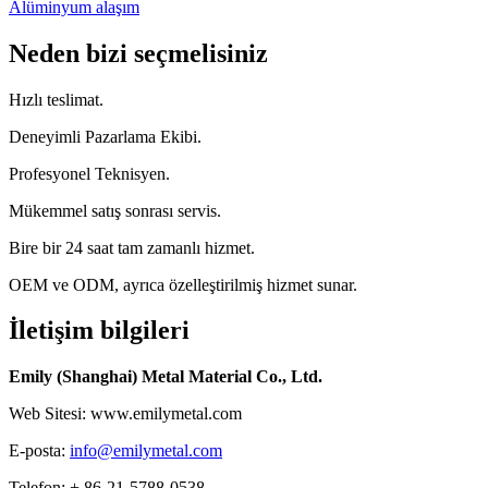
Alüminyum alaşım
Neden bizi seçmelisiniz
Hızlı teslimat.
Deneyimli Pazarlama Ekibi.
Profesyonel Teknisyen.
Mükemmel satış sonrası servis.
Bire bir 24 saat tam zamanlı hizmet.
OEM ve ODM, ayrıca özelleştirilmiş hizmet sunar.
İletişim bilgileri
Emily (Shanghai) Metal Material Co., Ltd.
Web Sitesi: www.emilymetal.com
E-posta:
info@emilymetal.com
Telefon: + 86-21-5788-0538