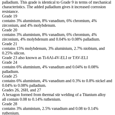
palladium. This grade is identical to Grade 9 in terms of mechanical
characteristics. The added palladium gives it increased corrosion
resistance.
Grade 19
contains 3% aluminium, 8% vanadium, 6% chromium, 4%
zirconium, and 4% molybdenum.
Grade 20
contains 3% aluminium, 8% vanadium, 6% chromium, 4%
zirconium, 4% molybdenum and 0.04% to 0.08% palladium.
Grade 21
contains 15% molybdenum, 3% aluminium, 2.7% niobium, and
0.25% silicon.
Grade 23 also known as Ti-6Al-4V-ELI or TAV-ELI
Grade 24
contains 6% aluminium, 4% vanadium and 0.04% to 0.08%
palladium.
Grade 25
contains 6% aluminium, 4% vanadium and 0.3% to 0.8% nickel and
0.04% to 0.08% palladium.
Grades 26, 26H, and 27
A hexagon formed from thermal stir welding of a Titanium alloy
all contain 0.08 to 0.14% ruthenium.
Grade 28
contains 3% aluminium, 2.5% vanadium and 0.08 to 0.14%
ruthenium.