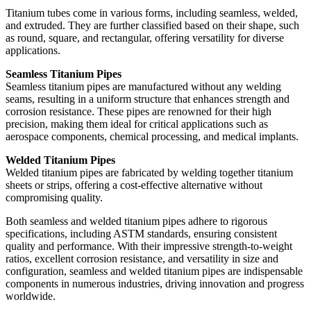
Titanium tubes come in various forms, including seamless, welded,
and extruded. They are further classified based on their shape, such
as round, square, and rectangular, offering versatility for diverse
applications.
Seamless Titanium Pipes
Seamless titanium pipes are manufactured without any welding
seams, resulting in a uniform structure that enhances strength and
corrosion resistance. These pipes are renowned for their high
precision, making them ideal for critical applications such as
aerospace components, chemical processing, and medical implants.
Welded Titanium Pipes
Welded titanium pipes are fabricated by welding together titanium
sheets or strips, offering a cost-effective alternative without
compromising quality.
Both seamless and welded titanium pipes adhere to rigorous
specifications, including ASTM standards, ensuring consistent
quality and performance. With their impressive strength-to-weight
ratios, excellent corrosion resistance, and versatility in size and
configuration, seamless and welded titanium pipes are indispensable
components in numerous industries, driving innovation and progress
worldwide.