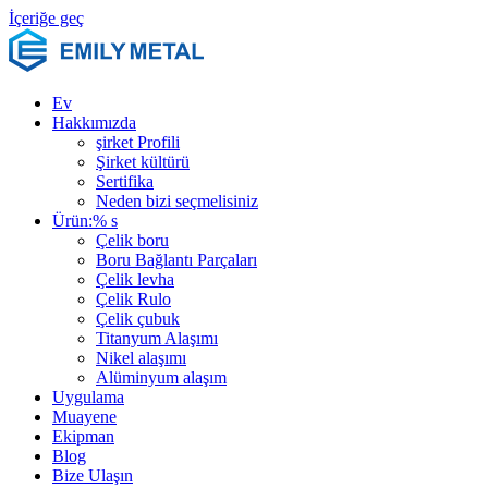
İçeriğe geç
Ev
Hakkımızda
şirket Profili
Şirket kültürü
Sertifika
Neden bizi seçmelisiniz
Ürün:% s
Çelik boru
Boru Bağlantı Parçaları
Çelik levha
Çelik Rulo
Çelik çubuk
Titanyum Alaşımı
Nikel alaşımı
Alüminyum alaşım
Uygulama
Muayene
Ekipman
Blog
Bize Ulaşın