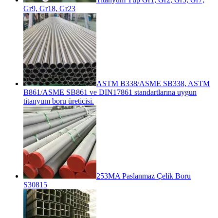
Gr9, Gr18, Gr23
ASTM B338/ASME SB338, ASTM
B861/ASME SB861 ve DIN17861 standartlarına uygun
titanyum boru üreticisi.
253MA Paslanmaz Çelik Boru
S30815