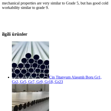
mechanical properties are very similar to Grade 5, but has good cold
workability similar to grade 9.
ilgili ürünler
Çin Titanyum Alaşımlı Boru Gr1,
Gr2, Gr5, Gr7, Gr9, Gr18, Gr23