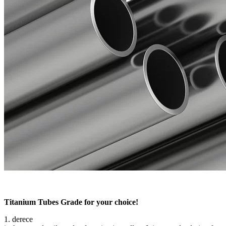
Titanium Tubes Grade for your choice!
1. derece