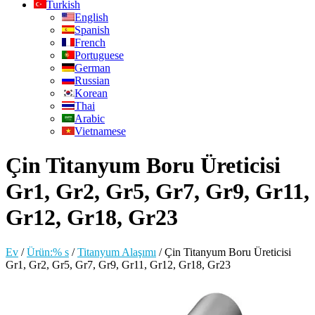
Turkish
English
Spanish
French
Portuguese
German
Russian
Korean
Thai
Arabic
Vietnamese
Çin Titanyum Boru Üreticisi
Gr1, Gr2, Gr5, Gr7, Gr9, Gr11,
Gr12, Gr18, Gr23
Ev
/
Ürün:% s
/
Titanyum Alaşımı
/
Çin Titanyum Boru Üreticisi
Gr1, Gr2, Gr5, Gr7, Gr9, Gr11, Gr12, Gr18, Gr23