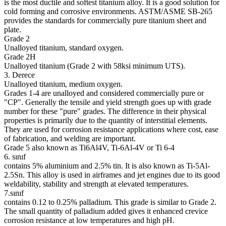
is the most ductile and softest titanium alloy. It is a good solution for
cold forming and corrosive environments. ASTM/ASME SB-265
provides the standards for commercially pure titanium sheet and
plate.
Grade 2
Unalloyed titanium, standard oxygen.
Grade 2H
Unalloyed titanium (Grade 2 with 58ksi minimum UTS).
3. Derece
Unalloyed titanium, medium oxygen.
Grades 1-4 are unalloyed and considered commercially pure or
"CP". Generally the tensile and yield strength goes up with grade
number for these "pure" grades. The difference in their physical
properties is primarily due to the quantity of interstitial elements.
They are used for corrosion resistance applications where cost, ease
of fabrication, and welding are important.
Grade 5 also known as Ti6Al4V, Ti-6Al-4V or Ti 6-4
6. sınıf
contains 5% aluminium and 2.5% tin. It is also known as Ti-5Al-
2.5Sn. This alloy is used in airframes and jet engines due to its good
weldability, stability and strength at elevated temperatures.
7.sınıf
contains 0.12 to 0.25% palladium. This grade is similar to Grade 2.
The small quantity of palladium added gives it enhanced crevice
corrosion resistance at low temperatures and high pH.