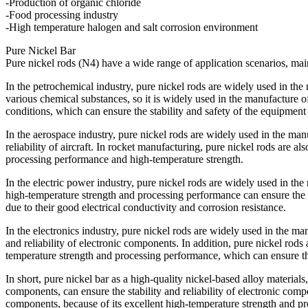
-Production of organic chloride
-Food processing industry
-High temperature halogen and salt corrosion environment
Pure Nickel Bar
Pure nickel rods (N4) have a wide range of application scenarios, main
In the petrochemical industry, pure nickel rods are widely used in the
various chemical substances, so it is widely used in the manufacture o
conditions, which can ensure the stability and safety of the equipmen
In the aerospace industry, pure nickel rods are widely used in the manu
reliability of aircraft. In rocket manufacturing, pure nickel rods are 
processing performance and high-temperature strength.
In the electric power industry, pure nickel rods are widely used in the
high-temperature strength and processing performance can ensure the st
due to their good electrical conductivity and corrosion resistance.
In the electronics industry, pure nickel rods are widely used in the ma
and reliability of electronic components. In addition, pure nickel rod
temperature strength and processing performance, which can ensure the
In short, pure nickel bar as a high-quality nickel-based alloy materia
components, can ensure the stability and reliability of electronic comp
components, because of its excellent high-temperature strength and pro