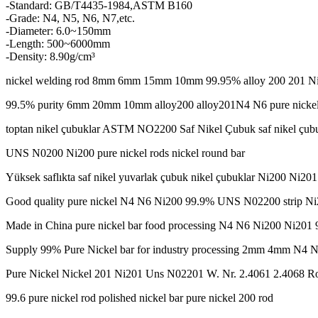
-Standard: GB/T4435-1984,ASTM B160
-Grade: N4, N5, N6, N7,etc.
-Diameter: 6.0~150mm
-Length: 500~6000mm
-Density: 8.90g/cm³
nickel welding rod 8mm 6mm 15mm 10mm 99.95% alloy 200 201 Ni20
99.5% purity 6mm 20mm 10mm alloy200 alloy201N4 N6 pure nickel
toptan nikel çubuklar ASTM NO2200 Saf Nikel Çubuk saf nikel çub
UNS N0200 Ni200 pure nickel rods nickel round bar
Yüksek saflıkta saf nikel yuvarlak çubuk nikel çubuklar Ni200 Ni2
Good quality pure nickel N4 N6 Ni200 99.9% UNS N02200 strip N
Made in China pure nickel bar food processing N4 N6 Ni200 Ni201 9
Supply 99% Pure Nickel bar for industry processing 2mm 4mm N4 
Pure Nickel Nickel 201 Ni201 Uns N02201 W. Nr. 2.4061 2.4068 R
99.6 pure nickel rod polished nickel bar pure nickel 200 rod