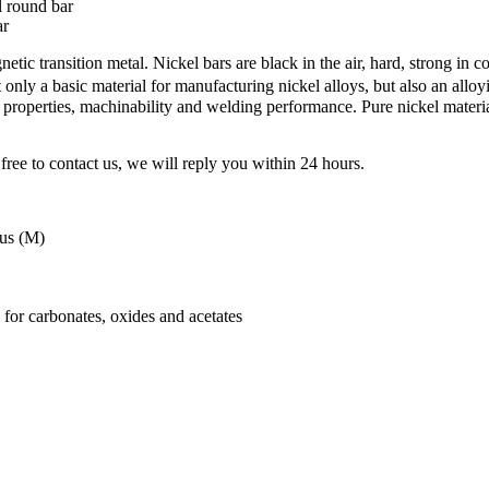
 round bar
ar
etic transition metal. Nickel bars are black in the air, hard, strong in c
ly a basic material for manufacturing nickel alloys, but also an alloyi
properties, machinability and welding performance. Pure nickel material
free to contact us, we will reply you within 24 hours.
tus (M)
 for carbonates, oxides and acetates