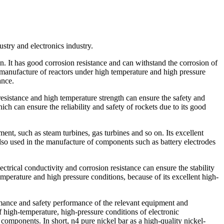
stry and electronics industry.
n. It has good corrosion resistance and can withstand the corrosion of
e manufacture of reactors under high temperature and high pressure
ance.
 resistance and high temperature strength can ensure the safety and
ich can ensure the reliability and safety of rockets due to its good
ent, such as steam turbines, gas turbines and so on. Its excellent
also used in the manufacture of components such as battery electrodes
ectrical conductivity and corrosion resistance can ensure the stability
emperature and high pressure conditions, because of its excellent high-
formance and safety performance of the relevant equipment and
of high-temperature, high-pressure conditions of electronic
 components. In short, n4 pure nickel bar as a high-quality nickel-