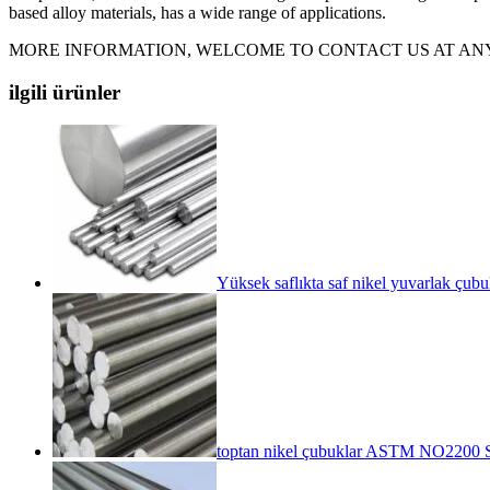
based alloy materials, has a wide range of applications.
MORE INFORMATION, WELCOME TO CONTACT US AT ANY
ilgili ürünler
Yüksek saflıkta saf nikel yuvarlak çu
toptan nikel çubuklar ASTM NO2200 S