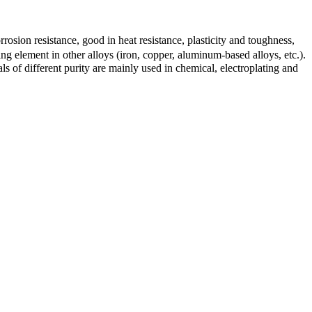
orrosion resistance, good in heat resistance, plasticity and toughness,
ng element in other alloys (iron, copper, aluminum-based alloys, etc.).
s of different purity are mainly used in chemical, electroplating and