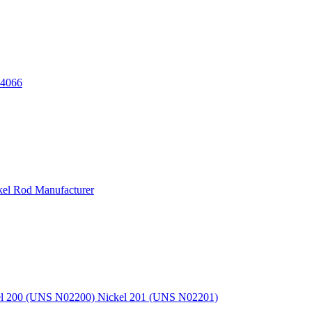
.4066
kel Rod Manufacturer
kel 200 (UNS N02200) Nickel 201 (UNS N02201)