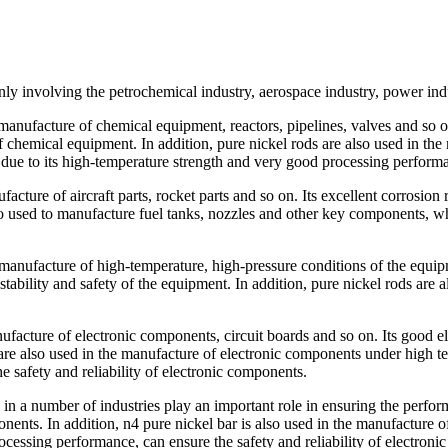
ly involving the petrochemical industry, aerospace industry, power indu
 manufacture of chemical equipment, reactors, pipelines, valves and so o
f chemical equipment. In addition, pure nickel rods are also used in th
t due to its high-temperature strength and very good processing perform
facture of aircraft parts, rocket parts and so on. Its excellent corrosion
also used to manufacture fuel tanks, nozzles and other key components, wh
 manufacture of high-temperature, high-pressure conditions of the equipm
ability and safety of the equipment. In addition, pure nickel rods are 
nufacture of electronic components, circuit boards and so on. Its good el
s are also used in the manufacture of electronic components under high t
 safety and reliability of electronic components.
ls, in a number of industries play an important role in ensuring the per
onents. In addition, n4 pure nickel bar is also used in the manufacture 
cessing performance, can ensure the safety and reliability of electronic