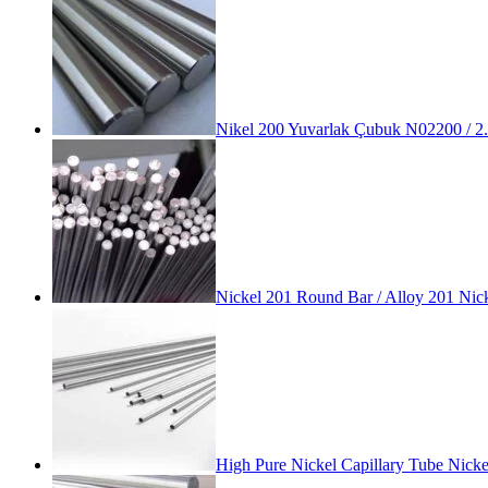
Nikel 200 Yuvarlak Çubuk N02200 / 2
Nickel 201 Round Bar / Alloy 201 Nic
High Pure Nickel Capillary Tube Nic