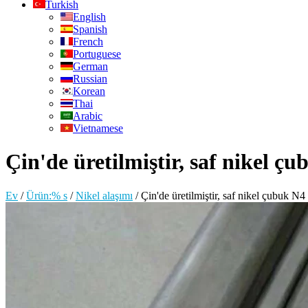
Turkish
English
Spanish
French
Portuguese
German
Russian
Korean
Thai
Arabic
Vietnamese
Çin'de üretilmiştir, saf nikel ç
Ev
/
Ürün:% s
/
Nikel alaşımı
/
Çin'de üretilmiştir, saf nikel çubuk N