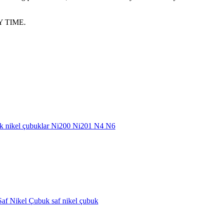
 TIME.
buk nikel çubuklar Ni200 Ni201 N4 N6
af Nikel Çubuk saf nikel çubuk