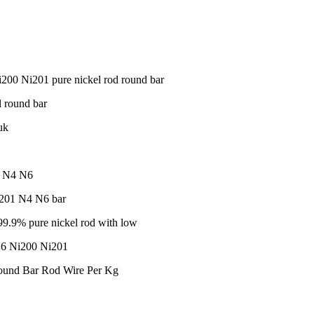
0 Ni201 pure nickel rod round bar
 round bar
uk
01 N4 N6
i201 N4 N6 bar
9.9% pure nickel rod with low
N6 Ni200 Ni201
ound Bar Rod Wire Per Kg