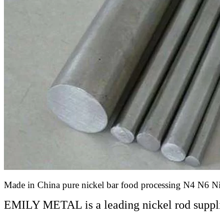
Made in China pure nickel bar food processing N4 N6 N
EMILY METAL is a leading nickel rod suppli