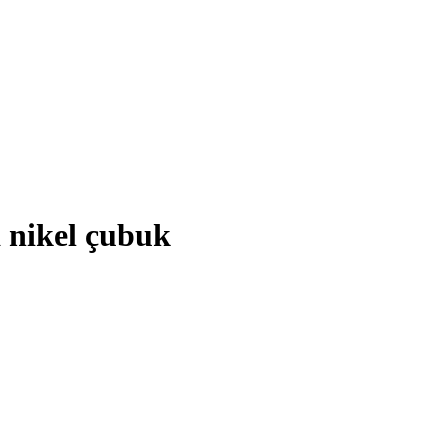
a nikel çubuk