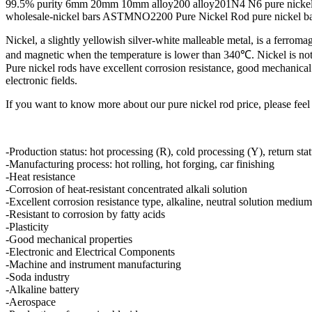
99.5% purity 6mm 20mm 10mm alloy200 alloy201N4 N6 pure nickel
wholesale-nickel bars ASTMNO2200 Pure Nickel Rod pure nickel b
Nickel, a slightly yellowish silver-white malleable metal, is a ferromagn
and magnetic when the temperature is lower than 340℃. Nickel is not on
Pure nickel rods have excellent corrosion resistance, good mechanical 
electronic fields.
If you want to know more about our pure nickel rod price, please feel 
-Production status: hot processing (R), cold processing (Y), return sta
-Manufacturing process: hot rolling, hot forging, car finishing
-Heat resistance
-Corrosion of heat-resistant concentrated alkali solution
-Excellent corrosion resistance type, alkaline, neutral solution medium
-Resistant to corrosion by fatty acids
-Plasticity
-Good mechanical properties
-Electronic and Electrical Components
-Machine and instrument manufacturing
-Soda industry
-Alkaline battery
-Aerospace