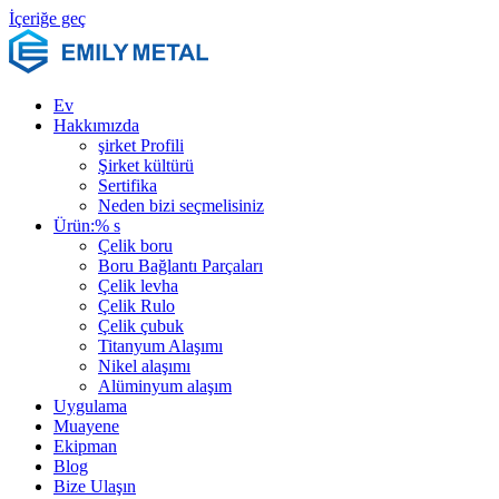
İçeriğe geç
Ev
Hakkımızda
şirket Profili
Şirket kültürü
Sertifika
Neden bizi seçmelisiniz
Ürün:% s
Çelik boru
Boru Bağlantı Parçaları
Çelik levha
Çelik Rulo
Çelik çubuk
Titanyum Alaşımı
Nikel alaşımı
Alüminyum alaşım
Uygulama
Muayene
Ekipman
Blog
Bize Ulaşın