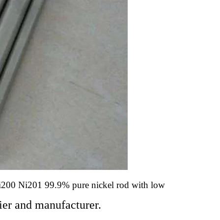
i200 Ni201 99.9% pure nickel rod with low
er and manufacturer.