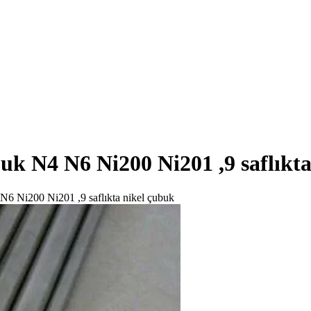
ubuk N4 N6 Ni200 Ni201 ,9 saflıkt
4 N6 Ni200 Ni201 ,9 saflıkta nikel çubuk